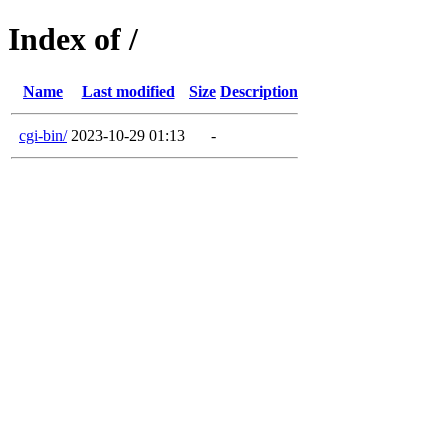
Index of /
Name
Last modified
Size
Description
cgi-bin/
2023-10-29 01:13
-